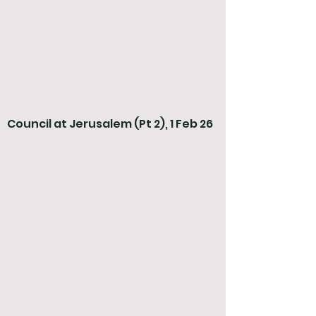
Council at Jerusalem (Pt 2), 1 Feb 26