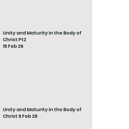
Unity and Maturity in the Body of
Christ Pt2
15 Feb 26
Unity and Maturity in the Body of
Christ 8 Feb 26