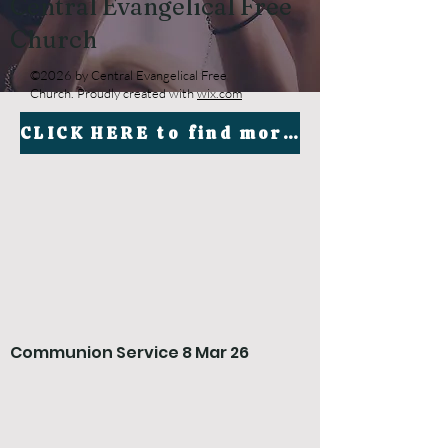
Central Evangelical Free
Church
©2026 by Central Evangelical Free
Church. Proudly created with
wix.com
CLICK HERE to find more sermons by Carel Cloete on our YouTube channel
Communion Service 8 Mar 26