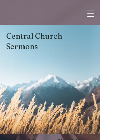
Central Church
Sermons